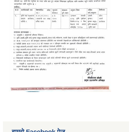
हाम्रो Facebook पेज