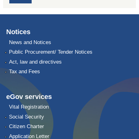
Notices
News and Notices
Public Procurement/ Tender Notices
Act, law and directives
Tax and Fees
eGov services
Vital Registration
Social Security
Citizen Charter
Application Letter